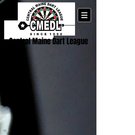
Central Maine Dart League