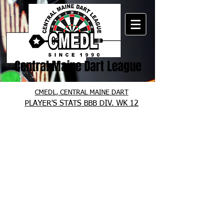
Central Maine Dart League
CMEDL, CENTRAL MAINE DART
PLAYER'S STATS BBB DIV. WK 12