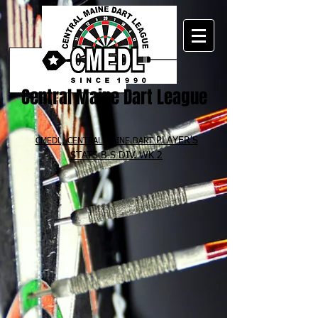
Central Maine Dart League
PLAYER'S
CMEDL, CENTRAL MAINE DART
STATS B-S
DIV. WK 2