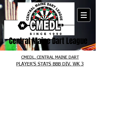
Central Maine Dart League
CMEDL, CENTRAL MAINE DART
PLAYER'S STATS BBB DIV. WK 3