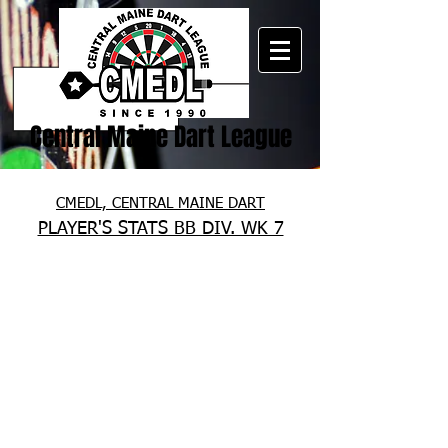
Central Maine Dart League
CMEDL, CENTRAL MAINE DART
PLAYER'S STATS BB DIV. WK 7