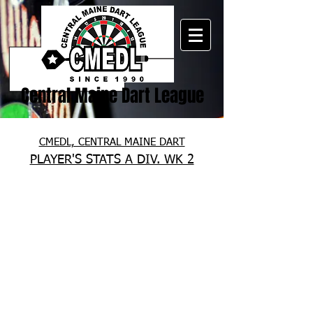
Central Maine Dart League
CMEDL, CENTRAL MAINE DART
PLAYER'S STATS A DIV. WK 2